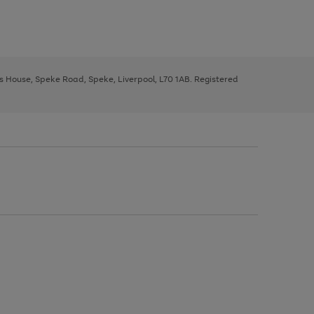
ys House, Speke Road, Speke, Liverpool, L70 1AB. Registered