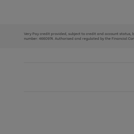
right
of
and
3
2
2
Use
Page
left
the
1
arrows
right
of
to
and
3
2
2
scroll
left
through
Very Pay credit provided, subject to credit and account status,
arrows
the
number: 4660974. Authorised and regulated by the Financial Cond
to
image
scroll
carousel
through
the
image
carousel