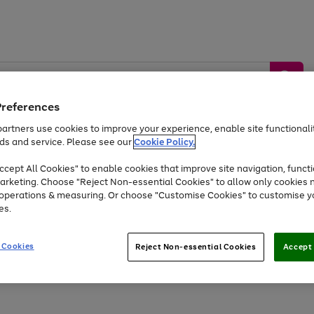
Preferences
artners use cookies to improve your experience, enable site functionalit
ds and service. Please see our
Cookie Policy.
by &
Sports &
Home &
Tec
Toys
Appliances
cept All Cookies" to enable cookies that improve site navigation, functi
Kids
Travel
Garden
Gam
arketing. Choose "Reject Non-essential Cookies" to allow only cookies 
e operations & measuring. Or choose "Customise Cookies" to customise y
Free
returns
Shop the
brands you 
es.
Up to 40% off selected Fashion and Sportswear
 Cookies
Reject Non-essential Cookies
Accept 