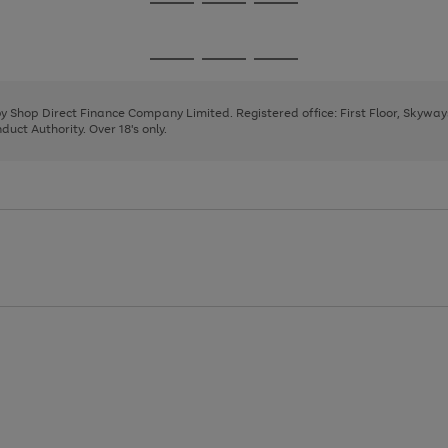
Go
Go
Go
to
to
to
page
page
page
Go
Go
Go
1
2
3
to
to
to
page
page
page
 by Shop Direct Finance Company Limited. Registered office: First Floor, Skywa
1
2
3
uct Authority. Over 18's only.