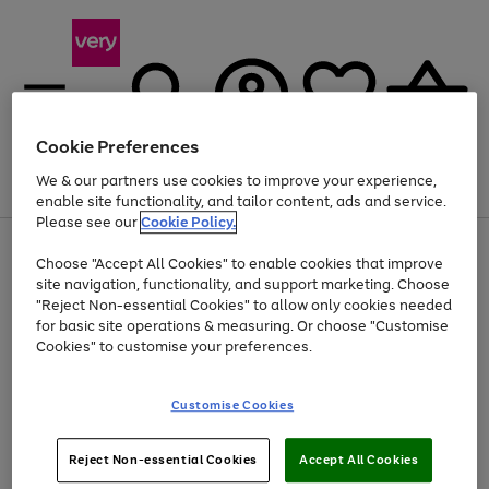
Cookie Preferences
We & our partners use cookies to improve your experience,
Menu
Search
Account
Saved
Basket
enable site functionality, and tailor content, ads and service.
Please see our
Cookie Policy.
Use
Page
Choose "Accept All Cookies" to enable cookies that improve
the
1
At least 20% off selected Fashion and Sportswear
site navigation, functionality, and support marketing. Choose
right
of
and
4
2
1
"Reject Non-essential Cookies" to allow only cookies needed
left
for basic site operations & measuring. Or choose "Customise
arrows
Cookies" to customise your preferences.
to
scroll
Use
Page
through
Customise Cookies
the
1
the
Go
Go
Go
right
of
image
and
3
2
2
carousel
to
to
to
Use
Page
left
Reject Non-essential Cookies
Accept All Cookies
the
1
page
page
page
arrows
Go
Go
Go
right
of
1
2
3