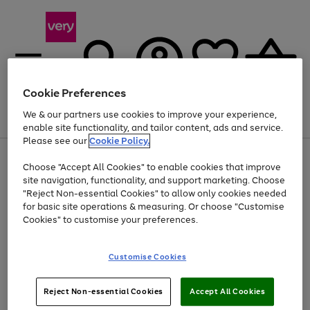
Cookie Preferences
We & our partners use cookies to improve your experience,
Menu
Search
Account
Saved
Basket
enable site functionality, and tailor content, ads and service.
Please see our
Cookie Policy.
Use
Page
Choose "Accept All Cookies" to enable cookies that improve
the
1
Up to 40% off selected Fashion and Sportswear
site navigation, functionality, and support marketing. Choose
right
of
and
4
2
1
"Reject Non-essential Cookies" to allow only cookies needed
left
for basic site operations & measuring. Or choose "Customise
arrows
Cookies" to customise your preferences.
to
scroll
Use
Page
through
Customise Cookies
the
1
the
Go
Go
Go
right
of
image
and
3
2
2
carousel
to
to
to
Use
Page
left
Reject Non-essential Cookies
Accept All Cookies
the
1
page
page
page
arrows
Go
Go
Go
right
of
1
2
3