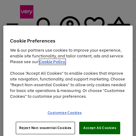
Cookie Preferences
We & our partners use cookies to improve your experience,
Menu
Search
Account
Saved
Basket
enable site functionality, and tailor content, ads and service.
Please see our
Cookie Policy.
Use
Page
Choose "Accept All Cookies" to enable cookies that improve
the
1
At least 20% off selected Fashion and Sportswear
site navigation, functionality, and support marketing. Choose
right
of
and
4
2
1
"Reject Non-essential Cookies" to allow only cookies needed
left
for basic site operations & measuring. Or choose "Customise
arrows
Cookies" to customise your preferences.
to
scroll
Use
Page
through
Customise Cookies
the
1
the
Go
Go
Go
right
of
image
and
3
2
2
carousel
to
to
to
Use
Page
left
Reject Non-essential Cookies
Accept All Cookies
the
1
page
page
page
arrows
Go
Go
Go
right
of
1
2
3