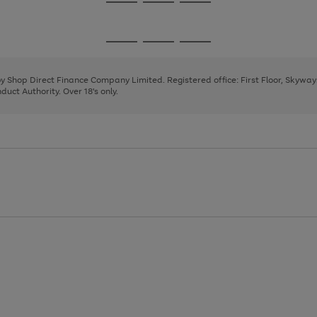
Go
Go
Go
to
to
to
page
page
page
Go
Go
Go
1
2
3
to
to
to
page
page
page
 by Shop Direct Finance Company Limited. Registered office: First Floor, Skywa
1
2
3
uct Authority. Over 18's only.