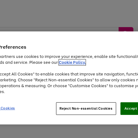
Preferences
artners use cookies to improve your experience, enable site functionalit
ds and service. Please see our
Cookie Policy.
by &
Sports &
Home &
Tec
Toys
Appliances
cept All Cookies" to enable cookies that improve site navigation, functi
Kids
Travel
Garden
Gam
arketing. Choose "Reject Non-essential Cookies" to allow only cookies 
e operations & measuring. Or choose "Customise Cookies" to customise y
Free
returns
Shop the
brands you 
es.
At least 20% off selected Fashion and Sportswear
 Cookies
Reject Non-essential Cookies
Accept 