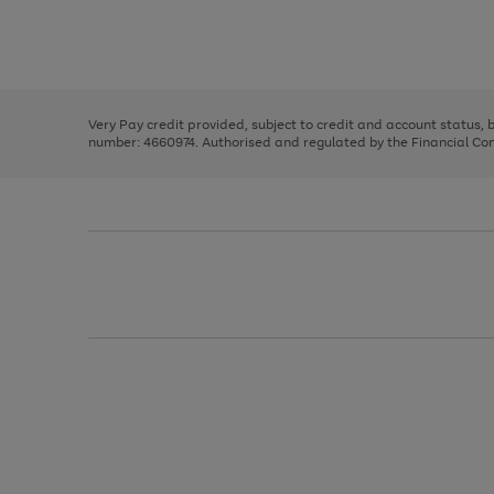
right
of
and
3
2
2
Use
Page
left
the
1
arrows
right
of
to
and
3
2
2
scroll
left
through
Very Pay credit provided, subject to credit and account status,
arrows
the
number: 4660974. Authorised and regulated by the Financial Cond
to
image
scroll
carousel
through
the
image
carousel