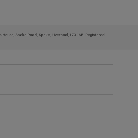
ys House, Speke Road, Speke, Liverpool, L70 1AB. Registered