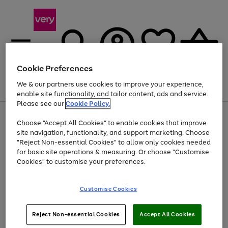
Cookie Preferences
We & our partners use cookies to improve your experience,
Menu
Search
Account
Saved
Basket
enable site functionality, and tailor content, ads and service.
Please see our
Cookie Policy.
Use
Page
Choose "Accept All Cookies" to enable cookies that improve
the
1
Up to 40% off selected Fashion and Sportswear
site navigation, functionality, and support marketing. Choose
right
of
and
4
2
1
"Reject Non-essential Cookies" to allow only cookies needed
left
for basic site operations & measuring. Or choose "Customise
arrows
Cookies" to customise your preferences.
to
scroll
Use
Page
through
Customise Cookies
the
1
the
Go
Go
Go
right
of
image
and
3
2
2
carousel
to
to
to
Use
Page
left
Reject Non-essential Cookies
Accept All Cookies
the
1
page
page
page
arrows
Go
Go
Go
right
of
1
2
3