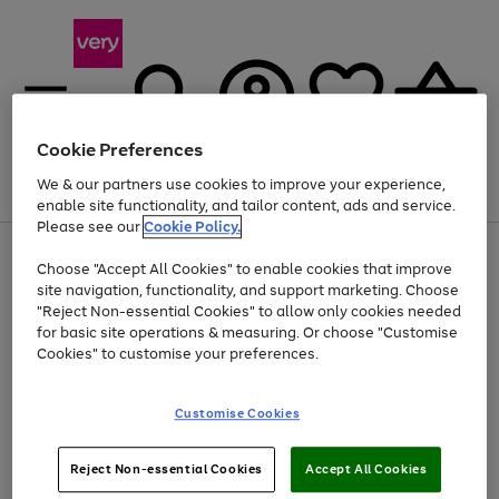
Cookie Preferences
We & our partners use cookies to improve your experience,
Menu
Search
Account
Saved
Basket
enable site functionality, and tailor content, ads and service.
Please see our
Cookie Policy.
Use
Page
Choose "Accept All Cookies" to enable cookies that improve
the
1
Up to 40% off selected Fashion and Sportswear
site navigation, functionality, and support marketing. Choose
right
of
and
4
2
1
"Reject Non-essential Cookies" to allow only cookies needed
left
for basic site operations & measuring. Or choose "Customise
arrows
Cookies" to customise your preferences.
to
scroll
Use
Page
through
Customise Cookies
the
1
the
Go
Go
Go
right
of
image
and
3
2
2
carousel
to
to
to
Use
Page
left
Reject Non-essential Cookies
Accept All Cookies
the
1
page
page
page
arrows
Go
Go
Go
right
of
1
2
3