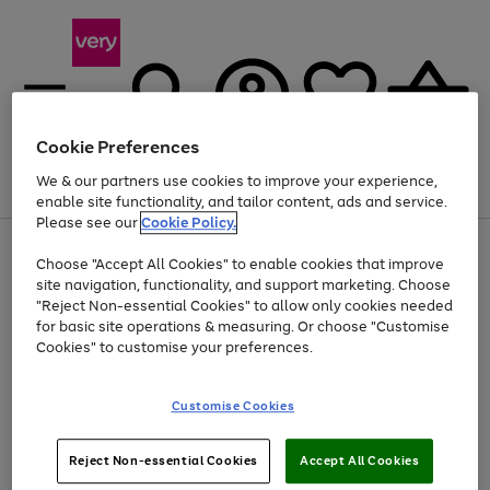
Cookie Preferences
We & our partners use cookies to improve your experience,
Menu
Search
Account
Saved
Basket
enable site functionality, and tailor content, ads and service.
Please see our
Cookie Policy.
Use
Page
Choose "Accept All Cookies" to enable cookies that improve
the
1
Up to 40% off selected Fashion and Sportswear
site navigation, functionality, and support marketing. Choose
right
of
and
4
2
1
"Reject Non-essential Cookies" to allow only cookies needed
left
for basic site operations & measuring. Or choose "Customise
arrows
Cookies" to customise your preferences.
to
scroll
Use
Page
through
Customise Cookies
the
1
the
Go
Go
Go
right
of
image
and
3
2
2
carousel
to
to
to
Use
Page
left
Reject Non-essential Cookies
Accept All Cookies
the
1
page
page
page
arrows
Go
Go
Go
right
of
1
2
3