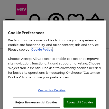
Cookie Preferences
We & our partners use cookies to improve your experience,
Menu
Search
Account
Saved
Basket
enable site functionality, and tailor content, ads and service.
Please see our
Cookie Policy.
Use
Page
Choose "Accept All Cookies" to enable cookies that improve
the
1
At least 20% off selected Fashion and Sportswear
site navigation, functionality, and support marketing. Choose
right
of
and
4
2
1
"Reject Non-essential Cookies" to allow only cookies needed
left
for basic site operations & measuring. Or choose "Customise
arrows
Cookies" to customise your preferences.
to
scroll
Use
Page
through
Customise Cookies
the
1
the
Go
Go
Go
right
of
image
and
3
2
2
carousel
to
to
to
Use
Page
left
Reject Non-essential Cookies
Accept All Cookies
the
1
page
page
page
arrows
Go
Go
Go
right
of
1
2
3