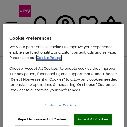
Cookie Preferences
We & our partners use cookies to improve your experience,
Menu
Search
Account
Saved
Basket
enable site functionality, and tailor content, ads and service.
Please see our
Cookie Policy.
Use
Page
Choose "Accept All Cookies" to enable cookies that improve
the
1
At least 20% off selected Fashion and Sportswear
site navigation, functionality, and support marketing. Choose
right
of
and
4
2
1
"Reject Non-essential Cookies" to allow only cookies needed
left
for basic site operations & measuring. Or choose "Customise
arrows
Cookies" to customise your preferences.
to
scroll
Use
Page
through
Customise Cookies
the
1
the
Go
Go
Go
right
of
image
and
3
2
2
carousel
to
to
to
Use
Page
left
Reject Non-essential Cookies
Accept All Cookies
the
1
page
page
page
arrows
Go
Go
Go
right
of
1
2
3