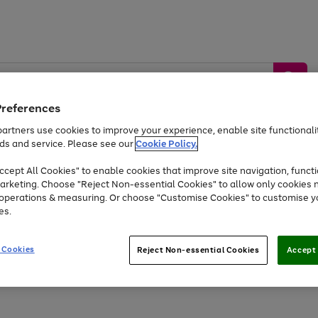
Preferences
artners use cookies to improve your experience, enable site functionalit
ds and service. Please see our
Cookie Policy.
by &
Sports &
Home &
Tec
Toys
Appliances
cept All Cookies" to enable cookies that improve site navigation, functi
Kids
Travel
Garden
Gam
arketing. Choose "Reject Non-essential Cookies" to allow only cookies 
e operations & measuring. Or choose "Customise Cookies" to customise y
Free
returns
Shop the
brands you 
es.
Up to 40% off selected Fashion and Sportswear
 Cookies
Reject Non-essential Cookies
Accept 