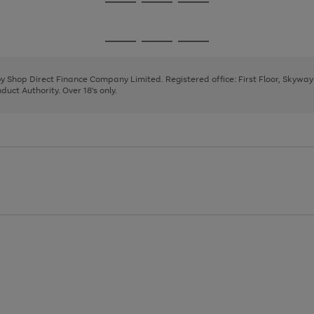
Go
Go
Go
to
to
to
page
page
page
Go
Go
Go
1
2
3
to
to
to
page
page
page
 by Shop Direct Finance Company Limited. Registered office: First Floor, Skywa
1
2
3
uct Authority. Over 18's only.