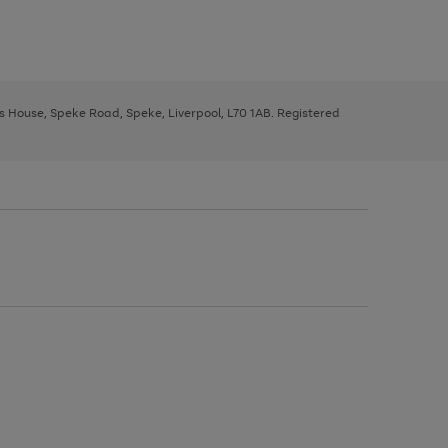
ys House, Speke Road, Speke, Liverpool, L70 1AB. Registered