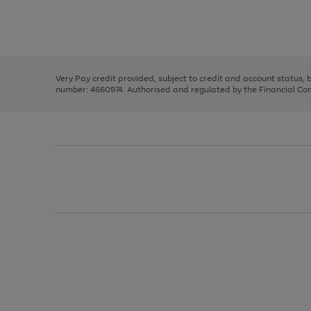
right
of
and
3
2
2
Use
Page
left
the
1
arrows
right
of
to
and
3
2
2
scroll
left
through
Very Pay credit provided, subject to credit and account status,
arrows
the
number: 4660974. Authorised and regulated by the Financial Cond
to
image
scroll
carousel
through
the
image
carousel