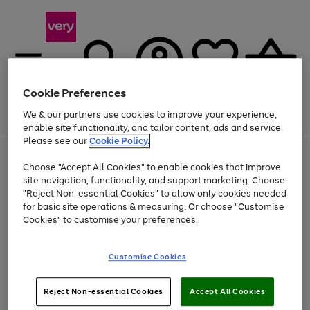
Cookie Preferences
We & our partners use cookies to improve your experience,
Menu
Search
Account
Saved
Basket
enable site functionality, and tailor content, ads and service.
Please see our
Cookie Policy.
Use
Page
Choose "Accept All Cookies" to enable cookies that improve
the
1
Up to 40% off selected Fashion and Sportswear
site navigation, functionality, and support marketing. Choose
right
of
and
4
2
1
"Reject Non-essential Cookies" to allow only cookies needed
left
for basic site operations & measuring. Or choose "Customise
arrows
Cookies" to customise your preferences.
to
scroll
Use
Page
through
Customise Cookies
the
1
the
Go
Go
Go
right
of
image
and
3
2
2
carousel
to
to
to
Use
Page
left
Reject Non-essential Cookies
Accept All Cookies
the
1
page
page
page
arrows
Go
Go
Go
right
of
1
2
3