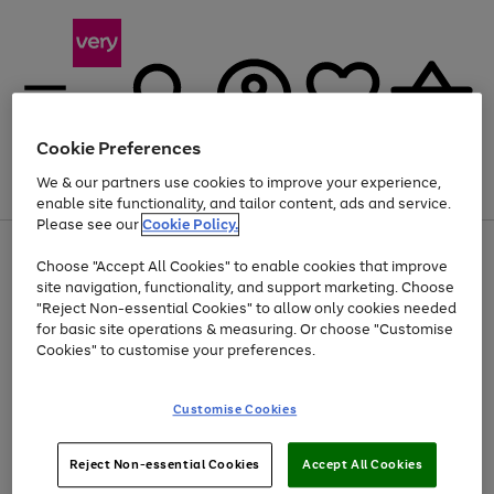
Cookie Preferences
We & our partners use cookies to improve your experience,
Menu
Search
Account
Saved
Basket
enable site functionality, and tailor content, ads and service.
Please see our
Cookie Policy.
Use
Page
Choose "Accept All Cookies" to enable cookies that improve
the
1
At least 20% off selected Fashion and Sportswear
site navigation, functionality, and support marketing. Choose
right
of
and
4
2
1
"Reject Non-essential Cookies" to allow only cookies needed
left
for basic site operations & measuring. Or choose "Customise
arrows
Cookies" to customise your preferences.
to
scroll
Use
Page
through
Customise Cookies
the
1
the
Go
Go
Go
right
of
image
and
3
2
2
carousel
to
to
to
Use
Page
left
Reject Non-essential Cookies
Accept All Cookies
the
1
page
page
page
arrows
Go
Go
Go
right
of
1
2
3