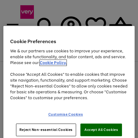
Cookie Preferences
We & our partners use cookies to improve your experience,
Menu
Search
Account
Saved
Basket
enable site functionality, and tailor content, ads and service.
Please see our
Cookie Policy.
Use
Page
Choose "Accept All Cookies" to enable cookies that improve
the
1
At least 20% off selected Fashion and Sportswear
site navigation, functionality, and support marketing. Choose
right
of
and
4
2
1
"Reject Non-essential Cookies" to allow only cookies needed
left
for basic site operations & measuring. Or choose "Customise
arrows
Cookies" to customise your preferences.
to
scroll
Use
Page
through
Customise Cookies
the
1
the
Go
Go
Go
right
of
image
and
3
2
2
carousel
to
to
to
Use
Page
left
Reject Non-essential Cookies
Accept All Cookies
the
1
page
page
page
arrows
Go
Go
Go
right
of
1
2
3