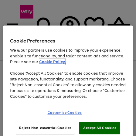
Cookie Preferences
We & our partners use cookies to improve your experience,
Menu
Search
Account
Saved
Basket
enable site functionality, and tailor content, ads and service.
Please see our
Cookie Policy.
Use
Page
Choose "Accept All Cookies" to enable cookies that improve
the
1
At least 20% off selected Fashion and Sportswear
site navigation, functionality, and support marketing. Choose
right
of
and
4
2
1
"Reject Non-essential Cookies" to allow only cookies needed
left
for basic site operations & measuring. Or choose "Customise
arrows
Cookies" to customise your preferences.
to
scroll
Use
Page
through
Customise Cookies
the
1
the
Go
Go
Go
right
of
image
and
3
2
2
carousel
to
to
to
Use
Page
left
Reject Non-essential Cookies
Accept All Cookies
the
1
page
page
page
arrows
Go
Go
Go
right
of
1
2
3