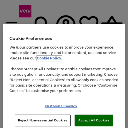
Cookie Preferences
We & our partners use cookies to improve your experience,
Menu
Search
Account
Saved
Basket
enable site functionality, and tailor content, ads and service.
Please see our
Cookie Policy.
Use
Page
Choose "Accept All Cookies" to enable cookies that improve
the
1
Up to 40% off selected Fashion and Sportswear
site navigation, functionality, and support marketing. Choose
right
of
and
4
2
1
"Reject Non-essential Cookies" to allow only cookies needed
left
for basic site operations & measuring. Or choose "Customise
arrows
Cookies" to customise your preferences.
to
scroll
Use
Page
through
Customise Cookies
the
1
the
Go
Go
Go
right
of
image
and
3
2
2
carousel
to
to
to
Use
Page
left
Reject Non-essential Cookies
Accept All Cookies
the
1
page
page
page
arrows
Go
Go
Go
right
of
1
2
3