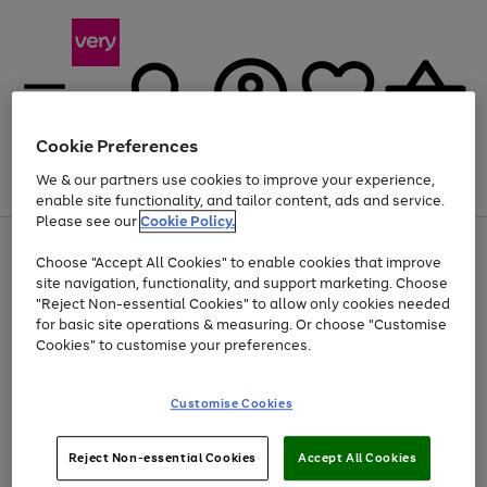
Cookie Preferences
We & our partners use cookies to improve your experience,
Menu
Search
Account
Saved
Basket
enable site functionality, and tailor content, ads and service.
Please see our
Cookie Policy.
Use
Page
Choose "Accept All Cookies" to enable cookies that improve
the
1
Up to 40% off selected Fashion and Sportswear
site navigation, functionality, and support marketing. Choose
right
of
and
4
2
1
"Reject Non-essential Cookies" to allow only cookies needed
left
for basic site operations & measuring. Or choose "Customise
arrows
Cookies" to customise your preferences.
to
scroll
Use
Page
through
Customise Cookies
the
1
the
Go
Go
Go
right
of
image
and
3
2
2
carousel
to
to
to
Use
Page
left
Reject Non-essential Cookies
Accept All Cookies
the
1
page
page
page
arrows
Go
Go
Go
right
of
1
2
3