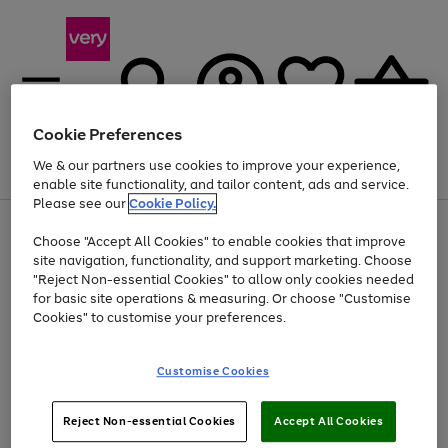
Cookie Preferences
We & our partners use cookies to improve your experience,
Menu
Search
Account
Saved
Basket
enable site functionality, and tailor content, ads and service.
Please see our
Cookie Policy.
Use
Page
Choose "Accept All Cookies" to enable cookies that improve
the
1
Up to 40% off selected Fashion and Sportswear
site navigation, functionality, and support marketing. Choose
right
of
and
4
2
1
"Reject Non-essential Cookies" to allow only cookies needed
left
for basic site operations & measuring. Or choose "Customise
arrows
Cookies" to customise your preferences.
to
scroll
Use
Page
through
Customise Cookies
the
1
the
Go
Go
Go
right
of
image
and
3
2
2
carousel
to
to
to
Use
Page
left
Reject Non-essential Cookies
Accept All Cookies
the
1
page
page
page
arrows
Go
Go
Go
right
of
1
2
3