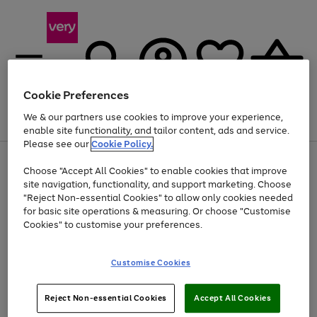
Cookie Preferences
We & our partners use cookies to improve your experience,
Menu
Search
Account
Saved
Basket
enable site functionality, and tailor content, ads and service.
Please see our
Cookie Policy.
Use
Page
Choose "Accept All Cookies" to enable cookies that improve
the
1
Up to 40% off selected Fashion and Sportswear
site navigation, functionality, and support marketing. Choose
right
of
and
4
2
1
"Reject Non-essential Cookies" to allow only cookies needed
left
for basic site operations & measuring. Or choose "Customise
arrows
Cookies" to customise your preferences.
to
scroll
Use
Page
through
Customise Cookies
the
1
the
Go
Go
Go
right
of
image
and
3
2
2
carousel
to
to
to
Use
Page
left
Reject Non-essential Cookies
Accept All Cookies
the
1
page
page
page
arrows
Go
Go
Go
right
of
1
2
3