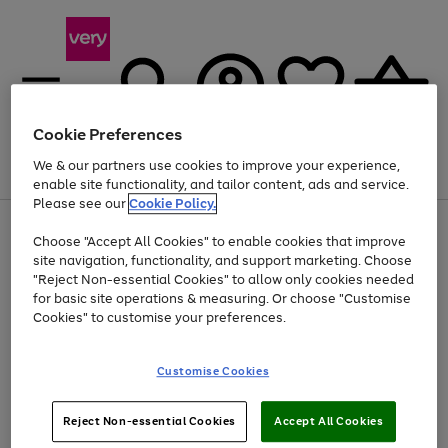
Cookie Preferences
We & our partners use cookies to improve your experience,
Menu
Search
Account
Saved
Basket
enable site functionality, and tailor content, ads and service.
Please see our
Cookie Policy.
Use
Page
Choose "Accept All Cookies" to enable cookies that improve
the
1
Up to 40% off selected Fashion and Sportswear
site navigation, functionality, and support marketing. Choose
right
of
and
4
2
1
"Reject Non-essential Cookies" to allow only cookies needed
left
for basic site operations & measuring. Or choose "Customise
arrows
Cookies" to customise your preferences.
to
scroll
Use
Page
through
Customise Cookies
the
1
the
Go
Go
Go
right
of
image
and
3
2
2
carousel
to
to
to
Use
Page
left
Reject Non-essential Cookies
Accept All Cookies
the
1
page
page
page
arrows
Go
Go
Go
right
of
1
2
3