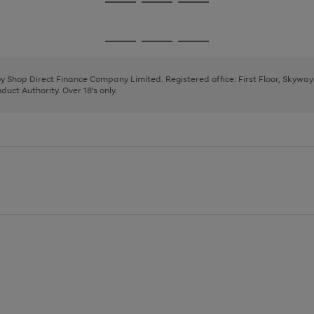
Go
Go
Go
to
to
to
page
page
page
Go
Go
Go
1
2
3
to
to
to
page
page
page
 by Shop Direct Finance Company Limited. Registered office: First Floor, Skywa
1
2
3
uct Authority. Over 18's only.