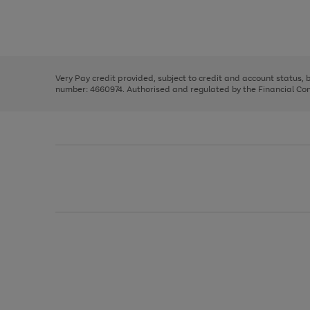
right
of
and
3
2
2
Use
Page
left
the
1
arrows
right
of
to
and
3
2
2
scroll
left
through
Very Pay credit provided, subject to credit and account status,
arrows
the
number: 4660974. Authorised and regulated by the Financial Cond
to
image
scroll
carousel
through
the
image
carousel