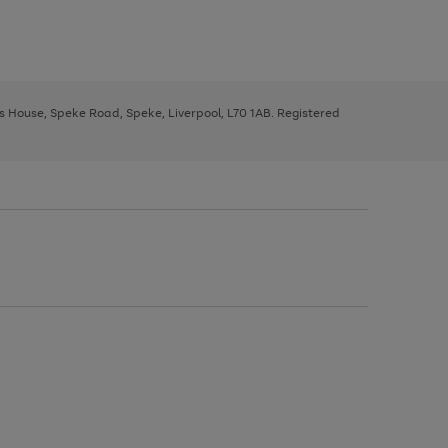
ys House, Speke Road, Speke, Liverpool, L70 1AB. Registered