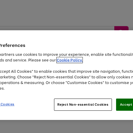
Preferences
artners use cookies to improve your experience, enable site functionalit
ds and service. Please see our
Cookie Policy.
by &
Sports &
Home &
Tec
Toys
Appliances
cept All Cookies" to enable cookies that improve site navigation, functi
Kids
Travel
Garden
Gam
arketing. Choose "Reject Non-essential Cookies" to allow only cookies 
e operations & measuring. Or choose "Customise Cookies" to customise y
Free
returns
Shop the
brands you 
es.
At least 20% off selected Fashion and Sportswear
 Cookies
Reject Non-essential Cookies
Accept 