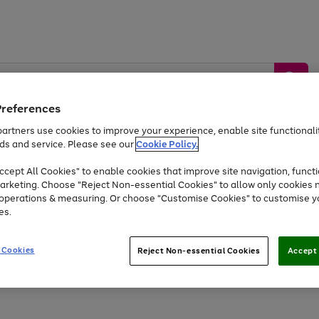
Preferences
artners use cookies to improve your experience, enable site functionalit
ds and service. Please see our
Cookie Policy.
by &
Sports &
Home &
Tec
Toys
Appliances
cept All Cookies" to enable cookies that improve site navigation, functi
Kids
Travel
Garden
Gam
arketing. Choose "Reject Non-essential Cookies" to allow only cookies 
e operations & measuring. Or choose "Customise Cookies" to customise y
Free
returns
Shop the
brands you 
es.
Up to 40% off selected Fashion and Sportswear
 Cookies
Reject Non-essential Cookies
Accept 