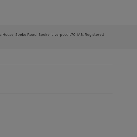
ys House, Speke Road, Speke, Liverpool, L70 1AB. Registered