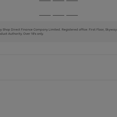
Go
Go
Go
to
to
to
page
page
page
Go
Go
Go
1
2
3
to
to
to
page
page
page
 by Shop Direct Finance Company Limited. Registered office: First Floor, Skywa
1
2
3
uct Authority. Over 18's only.