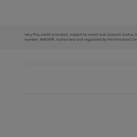
right
of
and
3
2
2
Use
Page
left
the
1
arrows
right
of
to
and
3
2
2
scroll
left
through
Very Pay credit provided, subject to credit and account status,
arrows
the
number: 4660974. Authorised and regulated by the Financial Cond
to
image
scroll
carousel
through
the
image
carousel