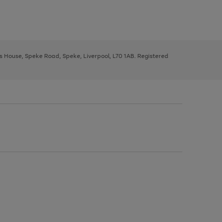
ys House, Speke Road, Speke, Liverpool, L70 1AB. Registered