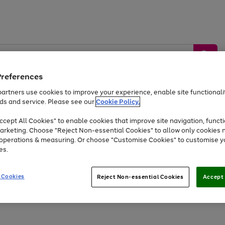
Preferences
artners use cookies to improve your experience, enable site functionalit
ds and service. Please see our
Cookie Policy.
by &
Sports &
Home &
Tec
Toys
Appliances
cept All Cookies" to enable cookies that improve site navigation, functi
Kids
Travel
Garden
Gam
arketing. Choose "Reject Non-essential Cookies" to allow only cookies 
e operations & measuring. Or choose "Customise Cookies" to customise y
Free
returns
Shop the
brands you 
es.
Up to 40% off selected Fashion and Sportswear
 Cookies
Reject Non-essential Cookies
Accept 