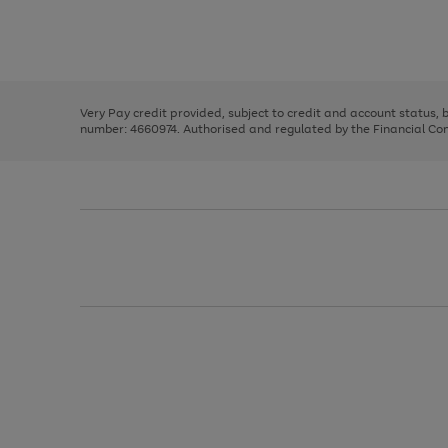
right
of
and
3
2
2
Use
Page
left
the
1
arrows
right
of
to
and
3
2
2
scroll
left
through
Very Pay credit provided, subject to credit and account status,
arrows
the
number: 4660974. Authorised and regulated by the Financial Cond
to
image
scroll
carousel
through
the
image
carousel