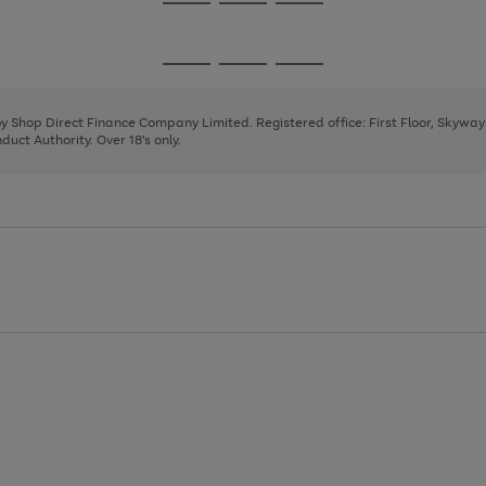
Go
Go
Go
to
to
to
page
page
page
Go
Go
Go
1
2
3
to
to
to
page
page
page
 by Shop Direct Finance Company Limited. Registered office: First Floor, Skywa
1
2
3
uct Authority. Over 18's only.