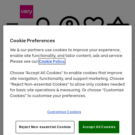
Cookie Preferences
We & our partners use cookies to improve your experience,
Menu
Search
Account
Saved
Basket
enable site functionality, and tailor content, ads and service.
Please see our
Cookie Policy.
Use
Page
Choose "Accept All Cookies" to enable cookies that improve
the
1
At least 20% off selected Fashion and Sportswear
site navigation, functionality, and support marketing. Choose
right
of
and
4
2
1
"Reject Non-essential Cookies" to allow only cookies needed
left
for basic site operations & measuring. Or choose "Customise
arrows
Cookies" to customise your preferences.
to
scroll
Use
Page
through
Customise Cookies
the
1
the
Go
Go
Go
right
of
image
and
3
2
2
carousel
to
to
to
Use
Page
left
Reject Non-essential Cookies
Accept All Cookies
the
1
page
page
page
arrows
Go
Go
Go
right
of
1
2
3