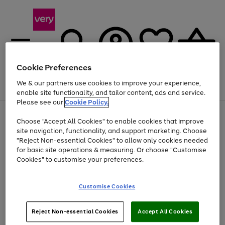
Cookie Preferences
We & our partners use cookies to improve your experience,
Menu
Search
Account
Saved
Basket
enable site functionality, and tailor content, ads and service.
Please see our
Cookie Policy.
Use
Page
Choose "Accept All Cookies" to enable cookies that improve
the
1
At least 20% off selected Fashion and Sportswear
site navigation, functionality, and support marketing. Choose
right
of
and
4
2
1
"Reject Non-essential Cookies" to allow only cookies needed
left
for basic site operations & measuring. Or choose "Customise
arrows
Cookies" to customise your preferences.
to
scroll
Use
Page
through
Customise Cookies
the
1
the
Go
Go
Go
right
of
image
and
3
2
2
carousel
to
to
to
Use
Page
left
Reject Non-essential Cookies
Accept All Cookies
the
1
page
page
page
arrows
Go
Go
Go
right
of
1
2
3