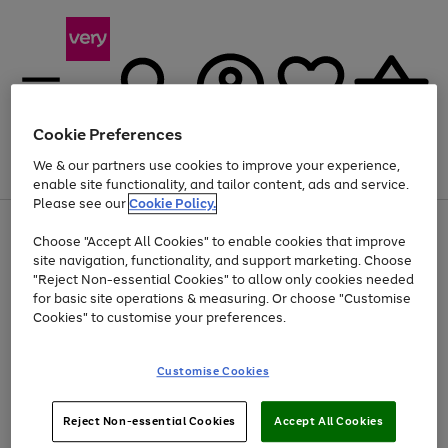
Cookie Preferences
We & our partners use cookies to improve your experience,
Menu
Search
Account
Saved
Basket
enable site functionality, and tailor content, ads and service.
Please see our
Cookie Policy.
Use
Page
Choose "Accept All Cookies" to enable cookies that improve
the
1
At least 20% off selected Fashion and Sportswear
site navigation, functionality, and support marketing. Choose
right
of
and
4
2
1
"Reject Non-essential Cookies" to allow only cookies needed
left
for basic site operations & measuring. Or choose "Customise
arrows
Cookies" to customise your preferences.
to
scroll
Use
Page
through
Customise Cookies
the
1
the
Go
Go
Go
right
of
image
and
3
2
2
carousel
to
to
to
Use
Page
left
Reject Non-essential Cookies
Accept All Cookies
the
1
page
page
page
arrows
Go
Go
Go
right
of
1
2
3