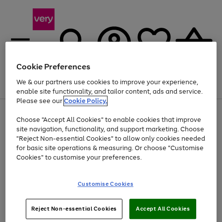
Cookie Preferences
We & our partners use cookies to improve your experience,
Menu
Search
Account
Saved
Basket
enable site functionality, and tailor content, ads and service.
Please see our
Cookie Policy.
Use
Page
Choose "Accept All Cookies" to enable cookies that improve
the
1
Up to 40% off selected Fashion and Sportswear
site navigation, functionality, and support marketing. Choose
right
of
and
4
2
1
"Reject Non-essential Cookies" to allow only cookies needed
left
for basic site operations & measuring. Or choose "Customise
arrows
Cookies" to customise your preferences.
to
scroll
Use
Page
through
Customise Cookies
the
1
the
Go
Go
Go
right
of
image
and
3
2
2
carousel
to
to
to
Use
Page
left
Reject Non-essential Cookies
Accept All Cookies
the
1
page
page
page
arrows
Go
Go
Go
right
of
1
2
3