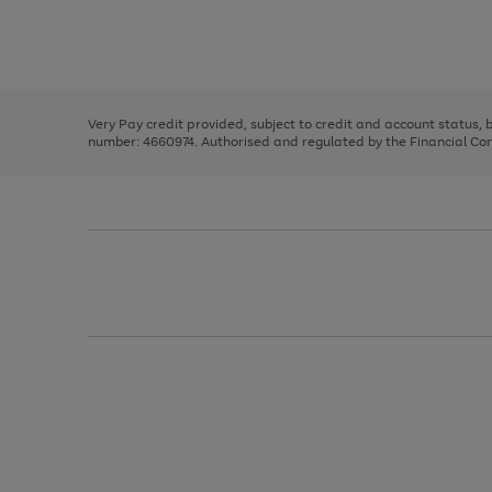
right
of
and
3
2
2
Use
Page
left
the
1
arrows
right
of
to
and
3
2
2
scroll
left
through
Very Pay credit provided, subject to credit and account status,
arrows
the
number: 4660974. Authorised and regulated by the Financial Cond
to
image
scroll
carousel
through
the
image
carousel