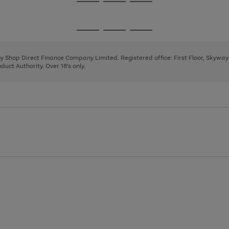
Go
Go
Go
to
to
to
page
page
page
Go
Go
Go
1
2
3
to
to
to
page
page
page
 by Shop Direct Finance Company Limited. Registered office: First Floor, Skywa
1
2
3
uct Authority. Over 18's only.