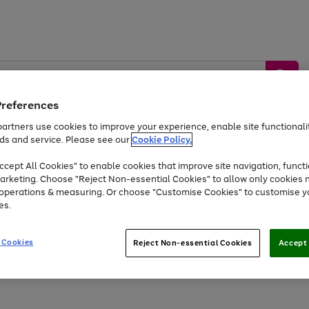
Preferences
artners use cookies to improve your experience, enable site functionalit
ds and service. Please see our
Cookie Policy.
by &
Sports &
Home &
Tec
Toys
Appliances
cept All Cookies" to enable cookies that improve site navigation, functi
Kids
Travel
Garden
Gam
arketing. Choose "Reject Non-essential Cookies" to allow only cookies 
e operations & measuring. Or choose "Customise Cookies" to customise y
Free
returns
Shop the
brands you 
es.
At least 20% off selected Fashion and Sportswear
 Cookies
Reject Non-essential Cookies
Accept 