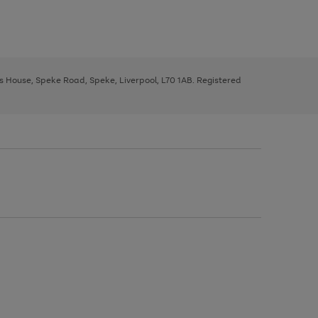
ys House, Speke Road, Speke, Liverpool, L70 1AB. Registered