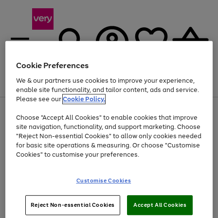
Cookie Preferences
We & our partners use cookies to improve your experience,
Menu
Search
Account
Saved
Basket
enable site functionality, and tailor content, ads and service.
Please see our
Cookie Policy.
Use
Page
Choose "Accept All Cookies" to enable cookies that improve
the
1
At least 20% off selected Fashion and Sportswear
site navigation, functionality, and support marketing. Choose
right
of
and
4
2
1
"Reject Non-essential Cookies" to allow only cookies needed
left
for basic site operations & measuring. Or choose "Customise
arrows
Cookies" to customise your preferences.
to
scroll
Use
Page
through
Customise Cookies
the
1
the
Go
Go
Go
right
of
image
and
3
2
2
carousel
to
to
to
Use
Page
left
Reject Non-essential Cookies
Accept All Cookies
the
1
page
page
page
arrows
Go
Go
Go
right
of
1
2
3