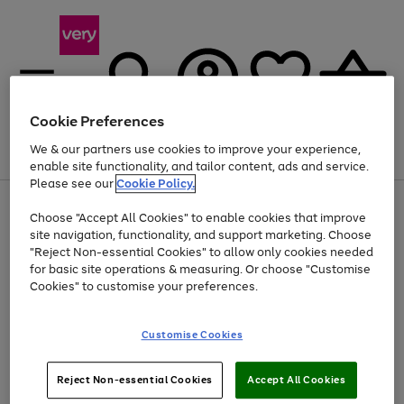
Cookie Preferences
We & our partners use cookies to improve your experience,
Menu
Search
Account
Saved
Basket
enable site functionality, and tailor content, ads and service.
Please see our
Cookie Policy.
Use
Page
Choose "Accept All Cookies" to enable cookies that improve
the
1
Up to 40% off selected Fashion and Sportswear
site navigation, functionality, and support marketing. Choose
right
of
and
4
2
1
"Reject Non-essential Cookies" to allow only cookies needed
left
for basic site operations & measuring. Or choose "Customise
arrows
Cookies" to customise your preferences.
to
scroll
Use
Page
through
Customise Cookies
the
1
the
Go
Go
Go
right
of
image
and
3
2
2
carousel
to
to
to
Use
Page
left
Reject Non-essential Cookies
Accept All Cookies
the
1
page
page
page
arrows
Go
Go
Go
right
of
1
2
3