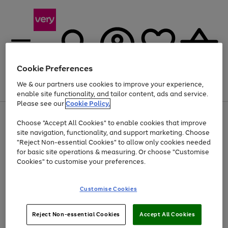
Cookie Preferences
We & our partners use cookies to improve your experience,
Menu
Search
Account
Saved
Basket
enable site functionality, and tailor content, ads and service.
Please see our
Cookie Policy.
Use
Page
Choose "Accept All Cookies" to enable cookies that improve
the
1
At least 20% off selected Fashion and Sportswear
site navigation, functionality, and support marketing. Choose
right
of
and
4
2
1
"Reject Non-essential Cookies" to allow only cookies needed
left
for basic site operations & measuring. Or choose "Customise
arrows
Cookies" to customise your preferences.
to
scroll
Use
Page
through
Customise Cookies
the
1
the
Go
Go
Go
right
of
image
and
3
2
2
carousel
to
to
to
Use
Page
left
Reject Non-essential Cookies
Accept All Cookies
the
1
page
page
page
arrows
Go
Go
Go
right
of
1
2
3