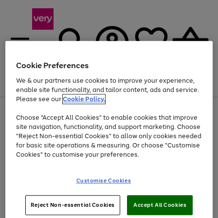
Cookie Preferences
We & our partners use cookies to improve your experience,
Menu
Search
Account
Saved
Basket
enable site functionality, and tailor content, ads and service.
Please see our
Cookie Policy.
Use
Page
Choose "Accept All Cookies" to enable cookies that improve
the
1
At least 20% off selected Fashion and Sportswear
site navigation, functionality, and support marketing. Choose
right
of
and
4
2
1
"Reject Non-essential Cookies" to allow only cookies needed
left
for basic site operations & measuring. Or choose "Customise
arrows
Cookies" to customise your preferences.
to
scroll
Use
Page
through
Customise Cookies
the
1
the
Go
Go
Go
right
of
image
and
3
2
2
carousel
to
to
to
Use
Page
left
Reject Non-essential Cookies
Accept All Cookies
the
1
page
page
page
arrows
Go
Go
Go
right
of
1
2
3