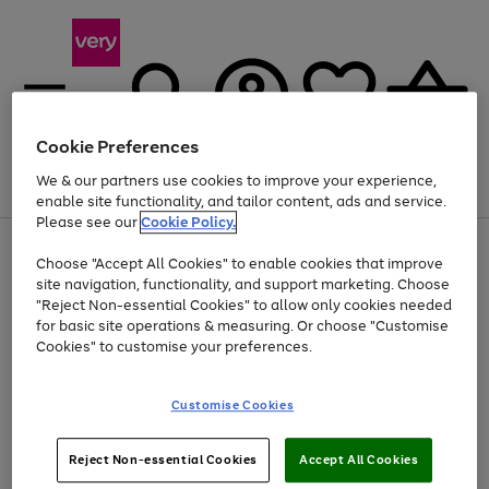
Cookie Preferences
We & our partners use cookies to improve your experience,
Menu
Search
Account
Saved
Basket
enable site functionality, and tailor content, ads and service.
Please see our
Cookie Policy.
Use
Page
Choose "Accept All Cookies" to enable cookies that improve
the
1
Up to 40% off selected Fashion and Sportswear
site navigation, functionality, and support marketing. Choose
right
of
and
4
2
1
"Reject Non-essential Cookies" to allow only cookies needed
left
for basic site operations & measuring. Or choose "Customise
arrows
Cookies" to customise your preferences.
to
scroll
Use
Page
through
Customise Cookies
the
1
the
Go
Go
Go
right
of
image
and
3
2
2
carousel
to
to
to
Use
Page
left
Reject Non-essential Cookies
Accept All Cookies
the
1
page
page
page
arrows
Go
Go
Go
right
of
1
2
3