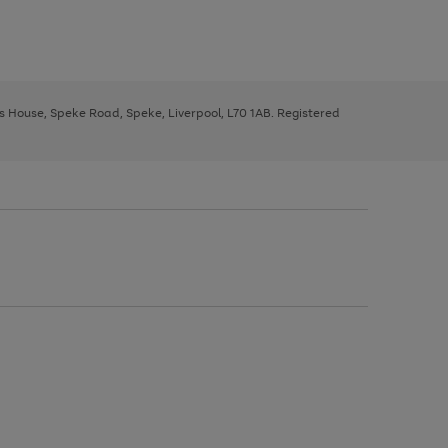
ys House, Speke Road, Speke, Liverpool, L70 1AB. Registered