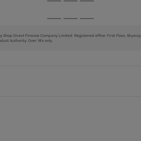
Go
Go
Go
to
to
to
page
page
page
Go
Go
Go
1
2
3
to
to
to
page
page
page
 by Shop Direct Finance Company Limited. Registered office: First Floor, Skywa
1
2
3
uct Authority. Over 18's only.