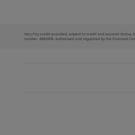
right
of
and
3
2
2
Use
Page
left
the
1
arrows
right
of
to
and
3
2
2
scroll
left
through
Very Pay credit provided, subject to credit and account status,
arrows
the
number: 4660974. Authorised and regulated by the Financial Cond
to
image
scroll
carousel
through
the
image
carousel