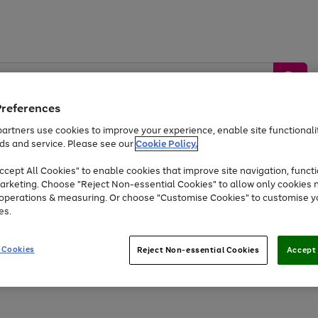
Preferences
artners use cookies to improve your experience, enable site functionalit
ds and service. Please see our
Cookie Policy.
by &
Sports &
Home &
Tec
Toys
Appliances
cept All Cookies" to enable cookies that improve site navigation, functi
Kids
Travel
Garden
Gam
arketing. Choose "Reject Non-essential Cookies" to allow only cookies 
e operations & measuring. Or choose "Customise Cookies" to customise y
Free
returns
Shop the
brands you 
es.
At least 20% off selected Fashion and Sportswear
 Cookies
Reject Non-essential Cookies
Accept 