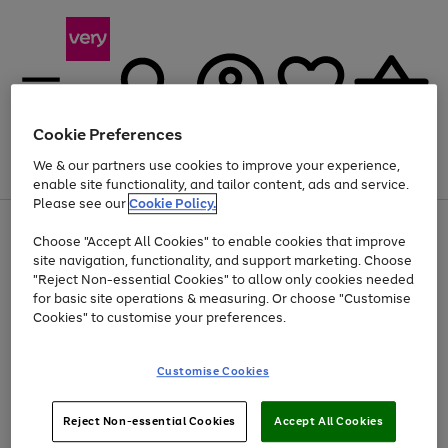
Cookie Preferences
We & our partners use cookies to improve your experience,
Menu
Search
Account
Saved
Basket
enable site functionality, and tailor content, ads and service.
Please see our
Cookie Policy.
Use
Page
Choose "Accept All Cookies" to enable cookies that improve
the
1
Up to 40% off selected Fashion and Sportswear
site navigation, functionality, and support marketing. Choose
right
of
and
4
2
1
"Reject Non-essential Cookies" to allow only cookies needed
left
for basic site operations & measuring. Or choose "Customise
arrows
Cookies" to customise your preferences.
to
scroll
Use
Page
through
Customise Cookies
the
1
the
Go
Go
Go
right
of
image
and
3
2
2
carousel
to
to
to
Use
Page
left
Reject Non-essential Cookies
Accept All Cookies
the
1
page
page
page
arrows
Go
Go
Go
right
of
1
2
3