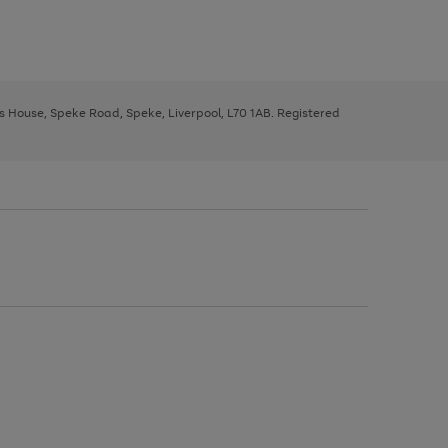
ys House, Speke Road, Speke, Liverpool, L70 1AB. Registered