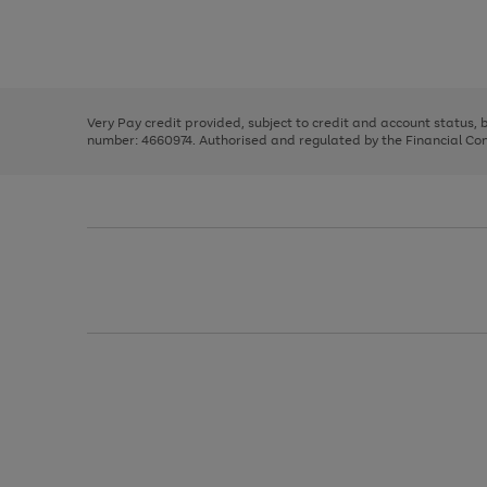
right
of
and
3
2
2
Use
Page
left
the
1
arrows
right
of
to
and
3
2
2
scroll
left
through
Very Pay credit provided, subject to credit and account status,
arrows
the
number: 4660974. Authorised and regulated by the Financial Cond
to
image
scroll
carousel
through
the
image
carousel