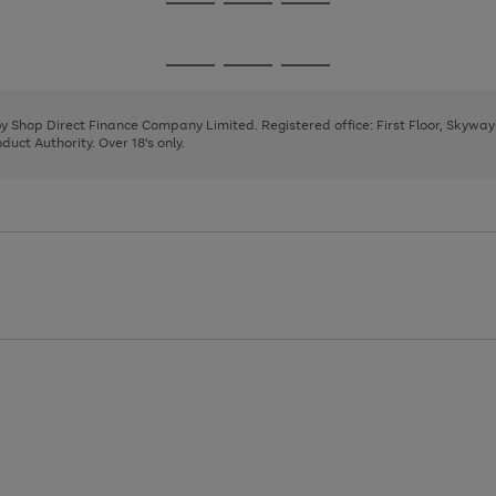
Go
Go
Go
to
to
to
page
page
page
Go
Go
Go
1
2
3
to
to
to
page
page
page
 by Shop Direct Finance Company Limited. Registered office: First Floor, Skywa
1
2
3
uct Authority. Over 18's only.