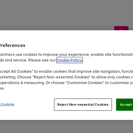
Preferences
artners use cookies to improve your experience, enable site functionalit
ds and service. Please see our
Cookie Policy.
by &
Sports &
Home &
Tec
Toys
Appliances
cept All Cookies" to enable cookies that improve site navigation, functi
Kids
Travel
Garden
Gam
arketing. Choose "Reject Non-essential Cookies" to allow only cookies 
e operations & measuring. Or choose "Customise Cookies" to customise y
Free
returns
Shop the
brands you 
es.
At least 20% off selected Fashion and Sportswear
 Cookies
Reject Non-essential Cookies
Accept 