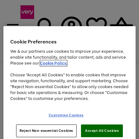
Cookie Preferences
We & our partners use cookies to improve your experience,
Menu
Search
Account
Saved
Basket
enable site functionality, and tailor content, ads and service.
Please see our
Cookie Policy.
Use
Page
Choose "Accept All Cookies" to enable cookies that improve
the
1
Up to 40% off selected Fashion and Sportswear
site navigation, functionality, and support marketing. Choose
right
of
and
4
2
1
"Reject Non-essential Cookies" to allow only cookies needed
left
for basic site operations & measuring. Or choose "Customise
arrows
Cookies" to customise your preferences.
to
scroll
Use
Page
through
Customise Cookies
the
1
the
Go
Go
Go
right
of
image
and
3
2
2
carousel
to
to
to
Use
Page
left
Reject Non-essential Cookies
Accept All Cookies
the
1
page
page
page
arrows
Go
Go
Go
right
of
1
2
3