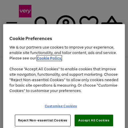
Cookie Preferences
We & our partners use cookies to improve your experience,
Menu
Search
Account
Saved
Basket
enable site functionality, and tailor content, ads and service.
Please see our
Cookie Policy.
Use
Page
Choose "Accept All Cookies" to enable cookies that improve
the
1
Up to 40% off selected Fashion and Sportswear
site navigation, functionality, and support marketing. Choose
right
of
and
4
2
1
"Reject Non-essential Cookies" to allow only cookies needed
left
for basic site operations & measuring. Or choose "Customise
arrows
Cookies" to customise your preferences.
to
scroll
Use
Page
through
Customise Cookies
the
1
the
Go
Go
Go
right
of
image
and
3
2
2
carousel
to
to
to
Use
Page
left
Reject Non-essential Cookies
Accept All Cookies
the
1
page
page
page
arrows
Go
Go
Go
right
of
1
2
3