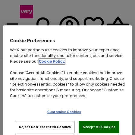
Cookie Preferences
We & our partners use cookies to improve your experience,
Menu
Search
Account
Saved
Basket
enable site functionality, and tailor content, ads and service.
Please see our
Cookie Policy.
Use
Page
Choose "Accept All Cookies" to enable cookies that improve
the
1
At least 20% off selected Fashion and Sportswear
site navigation, functionality, and support marketing. Choose
right
of
and
4
2
1
"Reject Non-essential Cookies" to allow only cookies needed
left
for basic site operations & measuring. Or choose "Customise
arrows
Cookies" to customise your preferences.
to
scroll
Use
Page
through
Customise Cookies
the
1
the
Go
Go
Go
right
of
image
and
3
2
2
carousel
to
to
to
Use
Page
left
Reject Non-essential Cookies
Accept All Cookies
the
1
page
page
page
arrows
Go
Go
Go
right
of
1
2
3