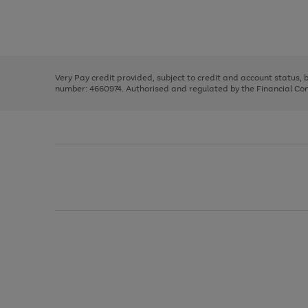
right
of
and
3
2
2
Use
Page
left
the
1
arrows
right
of
to
and
3
2
2
scroll
left
through
Very Pay credit provided, subject to credit and account status,
arrows
the
number: 4660974. Authorised and regulated by the Financial Cond
to
image
scroll
carousel
through
the
image
carousel