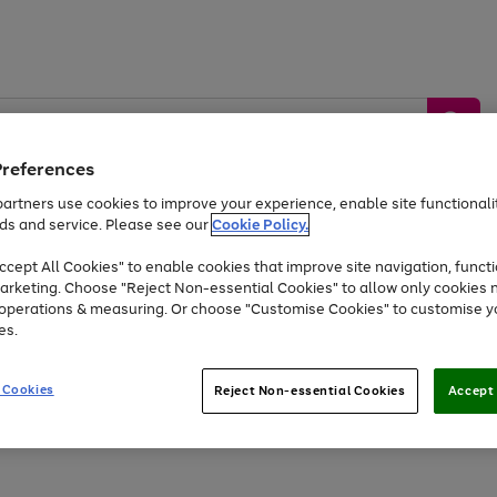
Preferences
artners use cookies to improve your experience, enable site functionalit
ds and service. Please see our
Cookie Policy.
by &
Sports &
Home &
Tec
Toys
Appliances
cept All Cookies" to enable cookies that improve site navigation, functi
Kids
Travel
Garden
Gam
arketing. Choose "Reject Non-essential Cookies" to allow only cookies 
e operations & measuring. Or choose "Customise Cookies" to customise y
Free
returns
Shop the
brands you 
es.
Up to 40% off selected Fashion and Sportswear
 Cookies
Reject Non-essential Cookies
Accept 