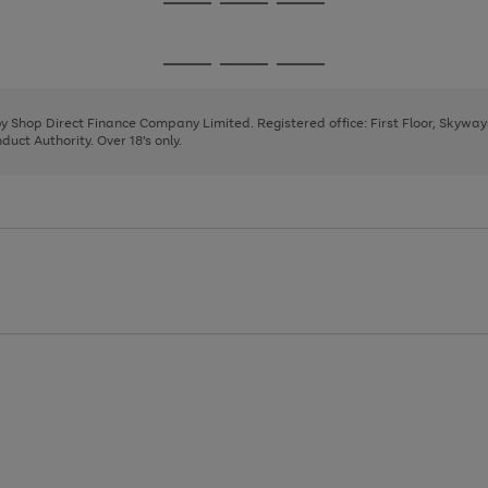
Go
Go
Go
to
to
to
page
page
page
Go
Go
Go
1
2
3
to
to
to
page
page
page
 by Shop Direct Finance Company Limited. Registered office: First Floor, Skywa
1
2
3
uct Authority. Over 18's only.