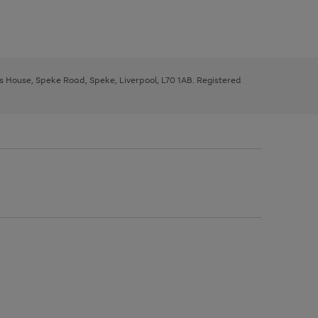
ys House, Speke Road, Speke, Liverpool, L70 1AB. Registered