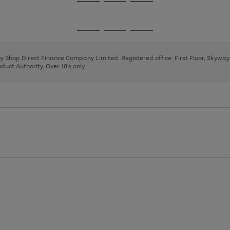
Go
Go
Go
to
to
to
page
page
page
Go
Go
Go
1
2
3
to
to
to
page
page
page
 by Shop Direct Finance Company Limited. Registered office: First Floor, Skywa
1
2
3
uct Authority. Over 18's only.