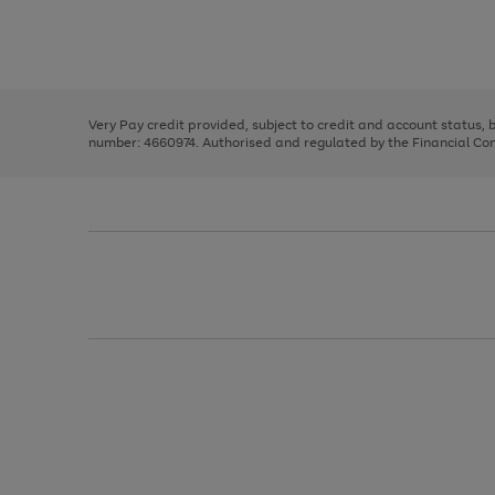
right
of
and
3
2
2
Use
Page
left
the
1
arrows
right
of
to
and
3
2
2
scroll
left
through
Very Pay credit provided, subject to credit and account status,
arrows
the
number: 4660974. Authorised and regulated by the Financial Cond
to
image
scroll
carousel
through
the
image
carousel