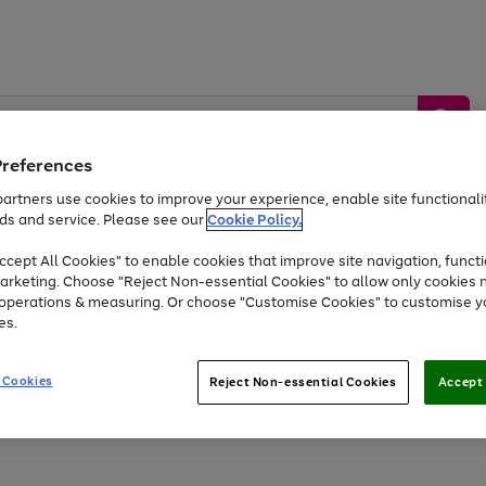
Preferences
artners use cookies to improve your experience, enable site functionalit
ds and service. Please see our
Cookie Policy.
by &
Sports &
Home &
Tec
Toys
Appliances
cept All Cookies" to enable cookies that improve site navigation, functi
Kids
Travel
Garden
Gam
arketing. Choose "Reject Non-essential Cookies" to allow only cookies 
e operations & measuring. Or choose "Customise Cookies" to customise y
Free
returns
Shop the
brands you 
es.
Up to 40% off selected Fashion and Sportswear
 Cookies
Reject Non-essential Cookies
Accept 