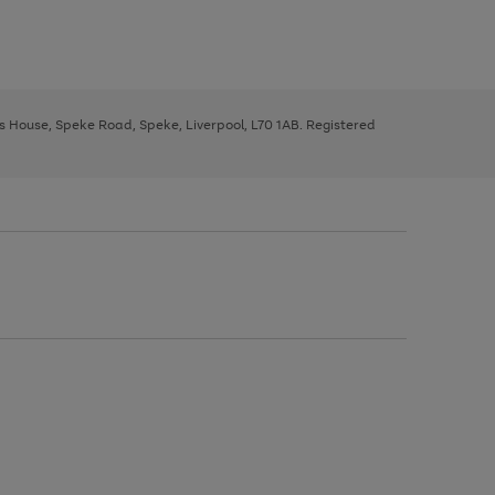
ys House, Speke Road, Speke, Liverpool, L70 1AB. Registered