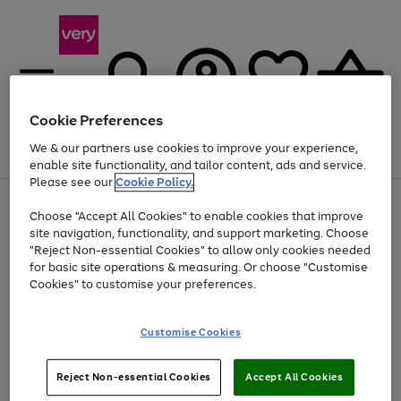
Cookie Preferences
We & our partners use cookies to improve your experience,
Menu
Search
Account
Saved
Basket
enable site functionality, and tailor content, ads and service.
Please see our
Cookie Policy.
Use
Page
Choose "Accept All Cookies" to enable cookies that improve
the
1
At least 20% off selected Fashion and Sportswear
site navigation, functionality, and support marketing. Choose
right
of
and
4
2
1
"Reject Non-essential Cookies" to allow only cookies needed
left
for basic site operations & measuring. Or choose "Customise
arrows
Cookies" to customise your preferences.
to
scroll
Use
Page
through
Customise Cookies
the
1
the
Go
Go
Go
right
of
image
and
3
2
2
carousel
to
to
to
Use
Page
left
Reject Non-essential Cookies
Accept All Cookies
the
1
page
page
page
arrows
Go
Go
Go
right
of
1
2
3