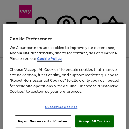
Cookie Preferences
We & our partners use cookies to improve your experience,
Menu
Search
Account
Saved
Basket
enable site functionality, and tailor content, ads and service.
Please see our
Cookie Policy.
Use
Page
Choose "Accept All Cookies" to enable cookies that improve
the
1
Up to 40% off selected Fashion and Sportswear
site navigation, functionality, and support marketing. Choose
right
of
and
4
2
1
"Reject Non-essential Cookies" to allow only cookies needed
left
for basic site operations & measuring. Or choose "Customise
arrows
Cookies" to customise your preferences.
to
scroll
Use
Page
through
Customise Cookies
the
1
the
Go
Go
Go
right
of
image
and
3
2
2
carousel
to
to
to
Use
Page
left
Reject Non-essential Cookies
Accept All Cookies
the
1
page
page
page
arrows
Go
Go
Go
right
of
1
2
3