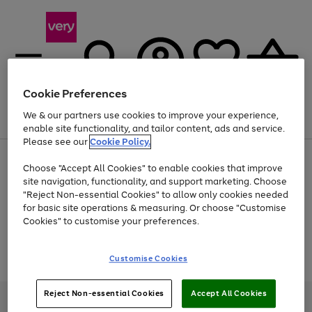
Cookie Preferences
We & our partners use cookies to improve your experience,
Menu
Search
Account
Saved
Basket
enable site functionality, and tailor content, ads and service.
Please see our
Cookie Policy.
Use
Page
Choose "Accept All Cookies" to enable cookies that improve
the
1
At least 20% off selected Fashion and Sportswear
site navigation, functionality, and support marketing. Choose
right
of
and
4
2
1
"Reject Non-essential Cookies" to allow only cookies needed
Use
Page
left
for basic site operations & measuring. Or choose "Customise
the
1
arrows
Cookies" to customise your preferences.
Go
Go
Go
Go
right
of
to
and
4
4
4
scroll
to
to
to
to
left
through
Use
Page
page
page
page
page
Customise Cookies
arrows
the
the
1
1
2
3
4
to
image
Go
Go
Go
right
of
scroll
carousel
and
3
2
2
to
to
to
through
Reject Non-essential Cookies
Accept All Cookies
left
page
page
page
Very Pay credit provided, subject to credit and account status, by Shop
the
arrows