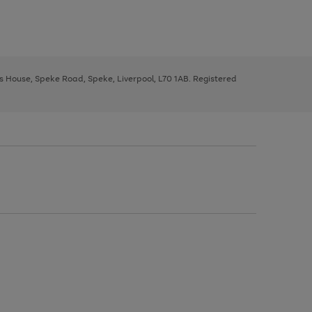
ys House, Speke Road, Speke, Liverpool, L70 1AB. Registered