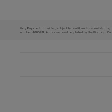
right
of
and
3
2
2
Use
Page
left
the
1
arrows
right
of
to
and
3
2
2
scroll
left
through
Very Pay credit provided, subject to credit and account status,
arrows
the
number: 4660974. Authorised and regulated by the Financial Cond
to
image
scroll
carousel
through
the
image
carousel