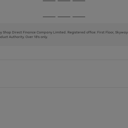
Go
Go
Go
to
to
to
page
page
page
Go
Go
Go
1
2
3
to
to
to
page
page
page
 by Shop Direct Finance Company Limited. Registered office: First Floor, Skywa
1
2
3
uct Authority. Over 18's only.