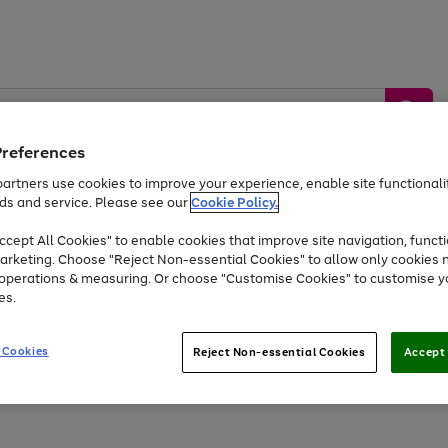
Preferences
artners use cookies to improve your experience, enable site functionalit
ds and service. Please see our
Cookie Policy.
by &
Sports &
Home &
Tec
Toys
Appliances
cept All Cookies" to enable cookies that improve site navigation, functi
Kids
Travel
Garden
Gam
arketing. Choose "Reject Non-essential Cookies" to allow only cookies 
e operations & measuring. Or choose "Customise Cookies" to customise y
Free
returns
Shop the
brands you 
es.
At least 20% off selected Fashion and Sportswear
 Cookies
Reject Non-essential Cookies
Accept 