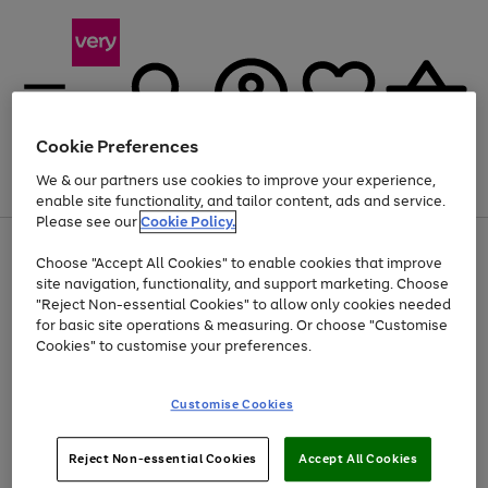
Cookie Preferences
We & our partners use cookies to improve your experience,
Menu
Search
Account
Saved
Basket
enable site functionality, and tailor content, ads and service.
Please see our
Cookie Policy.
Use
Page
Choose "Accept All Cookies" to enable cookies that improve
the
1
Up to 40% off selected Fashion and Sportswear
site navigation, functionality, and support marketing. Choose
right
of
and
4
2
1
"Reject Non-essential Cookies" to allow only cookies needed
left
for basic site operations & measuring. Or choose "Customise
arrows
Cookies" to customise your preferences.
to
scroll
Use
Page
through
Customise Cookies
the
1
the
Go
Go
Go
right
of
image
and
3
2
2
carousel
to
to
to
Use
Page
left
Reject Non-essential Cookies
Accept All Cookies
the
1
page
page
page
arrows
Go
Go
Go
right
of
1
2
3