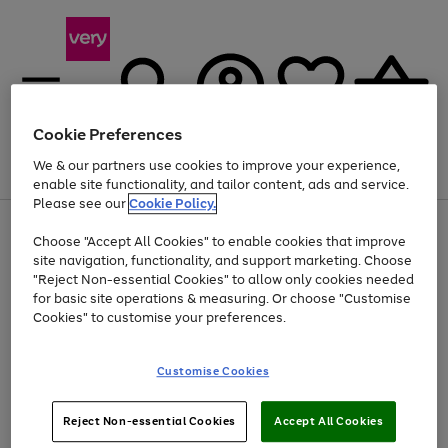
Cookie Preferences
We & our partners use cookies to improve your experience,
Menu
Search
Account
Saved
Basket
enable site functionality, and tailor content, ads and service.
Please see our
Cookie Policy.
Use
Page
Choose "Accept All Cookies" to enable cookies that improve
the
1
At least 20% off selected Fashion and Sportswear
site navigation, functionality, and support marketing. Choose
right
of
and
4
2
1
"Reject Non-essential Cookies" to allow only cookies needed
left
for basic site operations & measuring. Or choose "Customise
arrows
Cookies" to customise your preferences.
to
scroll
Use
Page
through
Customise Cookies
the
1
the
Go
Go
Go
right
of
image
and
3
2
2
carousel
to
to
to
Use
Page
left
Reject Non-essential Cookies
Accept All Cookies
the
1
page
page
page
arrows
Go
Go
Go
right
of
1
2
3