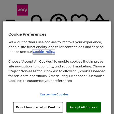
Cookie Preferences
We & our partners use cookies to improve your experience,
Menu
Search
Account
Saved
Basket
enable site functionality, and tailor content, ads and service.
Please see our
Cookie Policy.
Use
Page
Choose "Accept All Cookies" to enable cookies that improve
the
1
At least 20% off selected Fashion and Sportswear
site navigation, functionality, and support marketing. Choose
right
of
and
4
2
1
"Reject Non-essential Cookies" to allow only cookies needed
left
for basic site operations & measuring. Or choose "Customise
arrows
Cookies" to customise your preferences.
to
scroll
Use
Page
through
Customise Cookies
the
1
the
Go
Go
Go
right
of
image
and
3
2
2
carousel
to
to
to
Use
Page
left
Reject Non-essential Cookies
Accept All Cookies
the
1
page
page
page
arrows
Go
Go
Go
right
of
1
2
3