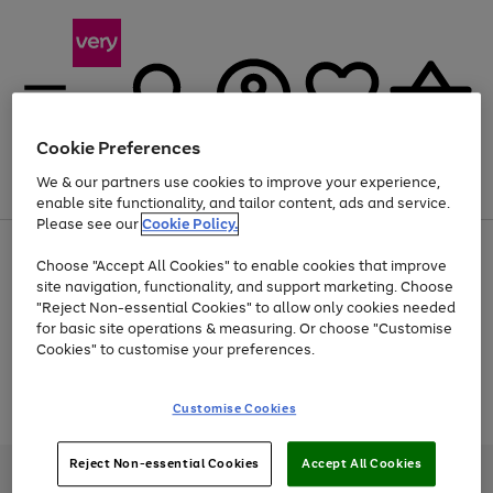
Cookie Preferences
We & our partners use cookies to improve your experience,
Menu
Search
Account
Saved
Basket
enable site functionality, and tailor content, ads and service.
Please see our
Cookie Policy.
Use
Page
Choose "Accept All Cookies" to enable cookies that improve
the
1
At least 20% off selected Fashion and Sportswear
site navigation, functionality, and support marketing. Choose
right
of
and
4
2
1
"Reject Non-essential Cookies" to allow only cookies needed
Use
Page
left
for basic site operations & measuring. Or choose "Customise
the
1
arrows
Cookies" to customise your preferences.
Go
Go
Go
Go
right
of
to
and
4
4
4
scroll
to
to
to
to
left
through
Use
Page
page
page
page
page
Customise Cookies
arrows
the
the
1
1
2
3
4
to
image
Go
Go
Go
right
of
scroll
carousel
and
3
2
2
to
to
to
through
Reject Non-essential Cookies
Accept All Cookies
left
page
page
page
Very Pay credit provided, subject to credit and account status, by Shop
the
arrows