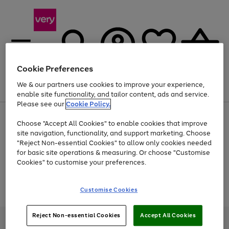
Cookie Preferences
We & our partners use cookies to improve your experience,
Menu
Search
Account
Saved
Basket
enable site functionality, and tailor content, ads and service.
Please see our
Cookie Policy.
Use
Page
Choose "Accept All Cookies" to enable cookies that improve
the
1
At least 20% off selected Fashion and Sportswear
site navigation, functionality, and support marketing. Choose
right
of
and
4
2
1
"Reject Non-essential Cookies" to allow only cookies needed
Use
Page
left
for basic site operations & measuring. Or choose "Customise
the
1
arrows
Cookies" to customise your preferences.
Go
Go
Go
Go
right
of
to
and
4
4
4
scroll
to
to
to
to
left
through
Use
Page
page
page
page
page
Customise Cookies
arrows
the
the
1
1
2
3
4
to
image
Go
Go
Go
right
of
scroll
carousel
and
3
2
2
to
to
to
through
Reject Non-essential Cookies
Accept All Cookies
left
page
page
page
Very Pay credit provided, subject to credit and account status, by Shop
the
arrows